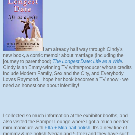
I am already half way through Cindy's
new book, a comic memoir about marriage (including the
journey to parenthood)
The Longest Date: Life as a Wife
.
Cindy is an Emmy-winning TV writer/producer whose credits
include Modern Family, Sex and the City, and Everybody
Loves Raymond. I hope her book becomes a TV show - we
need an honest one about Infertility!
I collected so much information at the exhibitor booths, and
also visited the Pamper Lounge where I got a much needed
mini-manicure with
Ella + Mila nail polish
. It's a new line of
mommy & me polish (vegan and 5-free) and they have such