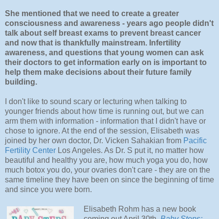
She mentioned that we need to create a greater
consciousness and awareness - years ago people didn't
talk about self breast exams to prevent breast cancer
and now that is thankfully mainstream. Infertility
awareness, and questions that young women can ask
their doctors to get information early on is important to
help them make decisions about their future family
building.
I don't like to sound scary or lecturing when talking to
younger friends about how time is running out, but we can
arm them with information - information that I didn't have or
chose to ignore. At the end of the session, Elisabeth was
joined by her own doctor, Dr. Vicken Sahakian from
Pacific
Fertility Center
Los Angeles. As Dr. S put it, no matter how
beautiful and healthy you are, how much yoga you do, how
much botox you do, your ovaries don't care - they are on the
same timeline they have been on since the beginning of time
and since you were born.
Elisabeth Rohm has a new book
coming out April 30th,
Baby Steps: