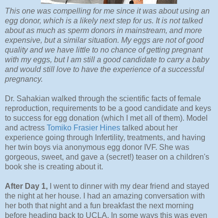
This one was compelling for me since it was about using an
egg donor, which is a likely next step for us. It is not talked
about as much as sperm donors in mainstream, and more
expensive, but a similar situation. My eggs are not of good
quality and we have little to no chance of getting pregnant
with my eggs, but I am still a good candidate to carry a baby
and would still love to have the experience of a successful
pregnancy.
Dr. Sahakian walked through the scientific facts of female
reproduction, requirements to be a good candidate and keys
to success for egg donation (which I met all of them). Model
and actress
Tomiko Frasier Hines
talked about her
experience going through Infertility, treatments, and having
her twin boys via anonymous egg donor IVF. She was
gorgeous, sweet, and gave a (secret!) teaser on a children's
book she is creating about it.
After Day 1,
I went to dinner with my dear friend and stayed
the night at her house. I had an amazing conversation with
her both that night and a fun breakfast the next morning
before heading back to UCLA. In some ways this was even