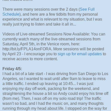
There were many sessions over the 2 days (
See Full
Schedule
), and here are a few tidbits from my personal
experience and what is relevant to my situation, but I was
really just trying to listen and take it all in...
Videos of Live-streamed Sessions Now Available: You can
currently watch many of the live-streamed sessions from
Saturday, April 5th, in the Venice room, here:
http://bit.ly/FPLA14onFORA. More sessions will be posted
by April 23 - I encourage you to
sign up for email updates
to
receive access to more content.
Friday 4/5:
I had a bit of a late start - I was driving from San Diego to Los
Angeles, so I wanted to wait until after 9am to leave to miss
a little traffic. I ended up leaving at 10:45... I was just
enjoying my day off work, packing for the weekend, and
straightening the house a bit so Andy could enjoy his time off
(from me). Then, I was off on my solo road trip! The traffic
wasn't so bad, and I had the music on, and many thoughts
running through my head about life. I stopped on the way for