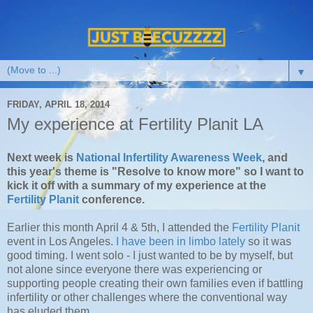
▼
FRIDAY, APRIL 18, 2014
My experience at Fertility Planit LA
Next week is
National Infertility Awareness Week
, and
this year's theme is "Resolve to know more" so I want to
kick it off with a summary of my experience at the
Fertility Planit
conference.
Earlier this month April 4 & 5th, I attended the
Fertility Planit
event in Los Angeles.
I have been in limbo lately
so it was
good timing. I went solo - I just wanted to be by myself, but
not alone since everyone there was experiencing or
supporting people creating their own families even if battling
infertility or other challenges where the conventional way
has eluded them.