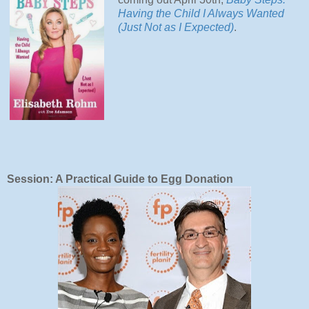
Having the Child I Always Wanted
(Just Not as I Expected)
.
Session: A Practical Guide to Egg Donation