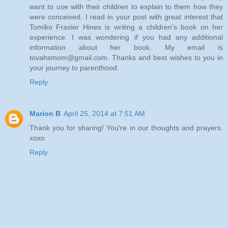
want to use with their children to explain to them how they
were conceived. I read in your post with great interest that
Tomiko Frasier Hines is writing a children's book on her
experience. I was wondering if you had any additional
information about her book. My email is
tovahsmom@gmail.com. Thanks and best wishes to you in
your journey to parenthood.
Reply
Marion B
April 25, 2014 at 7:51 AM
Thank you for sharing! You're in our thoughts and prayers.
xoxo
Reply