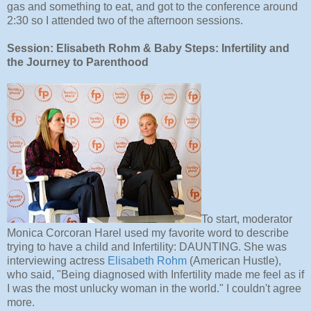
gas and something to eat, and got to the conference around
2:30 so I attended two of the afternoon sessions.
Session: Elisabeth Rohm & Baby Steps: Infertility and
the Journey to Parenthood
To start, moderator
Monica Corcoran Harel used my favorite word to describe
trying to have a child and Infertility: DAUNTING. She was
interviewing actress
Elisabeth Rohm
(American Hustle),
who said, "Being diagnosed with Infertility made me feel as if
I was the most unlucky woman in the world." I couldn't agree
more.