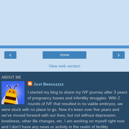
‹
›
Home
View web version
ABOUT ME
Just Beecuzzzz
I started my blog to share my IVF journey after 3 years
of pregnancy losses and infertility struggles. With 2
rounds of IVF that resulted in no viable embryos, we
were stuck with no place to go. Now it's been over five years and
we've moved forward with our lives, but not without depression,
loneliness, other life changes, etc. I am working on myself right now
and I don't have any news or activity in the realm of fertility