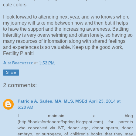
cute colors.
I look forward to attending next year, and who knows where
my journey will take me between now and then but it helps
to have the support and the increasing awareness. Battling
Infertility is very overwhelming and often lonely, so having so
many resources of information along with shared feelings
and experiences is so valuable. Keep up the good work,
Fertility Planit!
Just Beecuzzzz
at
1:53 PM
Share
2 comments:
Patricia A. Sarles, MA, MLS, MSEd
April 23, 2014 at
6:28 AM
I maintain a blog
(http://booksfordonoroffspring.blogspot.com) for parents
who conceived via IVF, donor egg, donor sperm, donor
embryo, or surrogacy, of children's books that they may