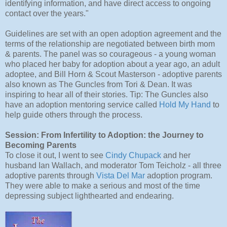
identifying information, and have direct access to ongoing
contact over the years."
Guidelines are set with an open adoption agreement and the
terms of the relationship are negotiated between birth mom
& parents. The panel was so courageous - a young woman
who placed her baby for adoption about a year ago, an adult
adoptee, and Bill Horn & Scout Masterson - adoptive parents
also known as The Guncles from Tori & Dean. It was
inspiring to hear all of their stories. Tip: The Guncles also
have an adoption mentoring service called
Hold My Hand
to
help guide others through the process.
Session: From Infertility to Adoption: the Journey to
Becoming Parents
To close it out, I went to see
Cindy Chupack
and her
husband Ian Wallach, and moderator Tom Teicholz - all three
adoptive parents through
Vista Del Mar
adoption program.
They were able to make a serious and most of the time
depressing subject lighthearted and endearing.