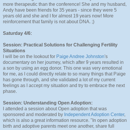
more therapeutic than the conference! She and my husband,
Andy have been friends for 35 years - since they were 5
years old and she and I for almost 19 years now! More
reinforcement that family is not about DNA. ;)
Saturday 4/6:
Session: Practical Solutions for Challenging Fertility
Situations
I will be on the lookout for
Paige Andree Johnston
's
documentary on her journey, which after 9 years resulted in
a son by using an egg donor. This one was very emotional
for me, as I could directly relate to so many things that Paige
has gone through, and she validated a lot of my current
feelings as I accept my situation and try to embrace the next
phase.
Session: Understanding Open Adoption:
I attended a session about Open adoption that was
sponsored and moderated by
Independent Adoption Center
,
which is also a great information resource. "In open adoption
birth and adoptive parents meet one another, share full