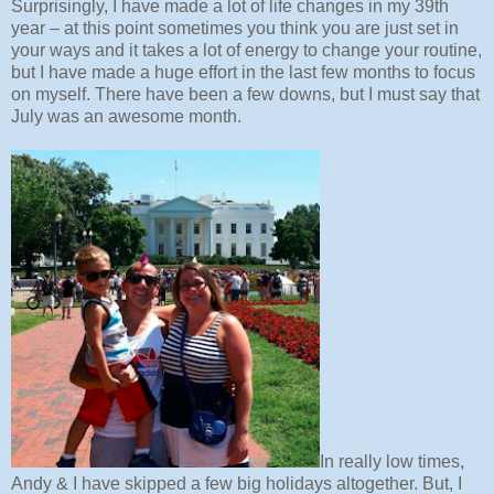
Surprisingly, I have made a lot of life changes in my 39th
year – at this point sometimes you think you are just set in
your ways and it takes a lot of energy to change your routine,
but I have made a huge effort in the last few months to focus
on myself. There have been a few downs, but I must say that
July was an awesome month.
In really low times,
Andy & I have skipped a few big holidays altogether. But, I