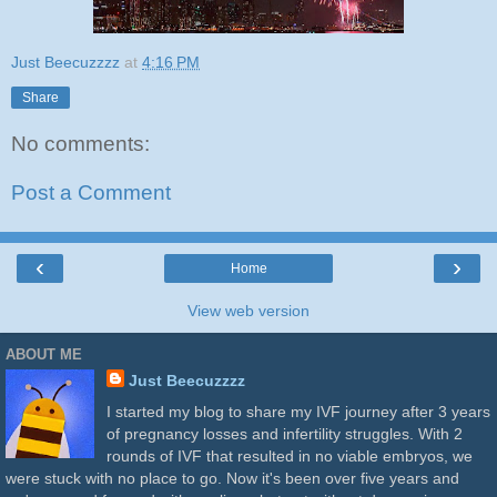
Just Beecuzzzz
at
4:16 PM
Share
No comments:
Post a Comment
‹
›
Home
View web version
ABOUT ME
Just Beecuzzzz
I started my blog to share my IVF journey after 3 years
of pregnancy losses and infertility struggles. With 2
rounds of IVF that resulted in no viable embryos, we
were stuck with no place to go. Now it's been over five years and