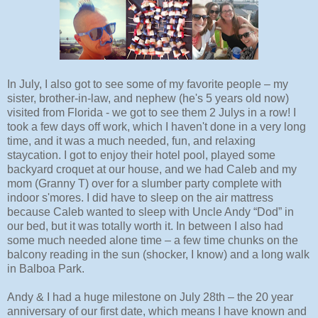
In July, I also got to see some of my favorite people – my
sister, brother-in-law, and nephew (he's 5 years old now)
visited from Florida - we got to see them 2 Julys in a row! I
took a few days off work, which I haven't done in a very long
time, and it was a much needed, fun, and relaxing
staycation. I got to enjoy their hotel pool, played some
backyard croquet at our house, and we had Caleb and my
mom (Granny T) over for a slumber party complete with
indoor s'mores. I did have to sleep on the air mattress
because Caleb wanted to sleep with Uncle Andy “Dod” in
our bed, but it was totally worth it. In between I also had
some much needed alone time – a few time chunks on the
balcony reading in the sun (shocker, I know) and a long walk
in Balboa Park.
Andy & I had a huge milestone on July 28th – the 20 year
anniversary of our first date, which means I have known and