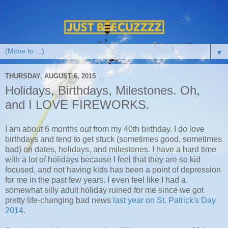
▼
THURSDAY, AUGUST 6, 2015
Holidays, Birthdays, Milestones. Oh,
and I LOVE FIREWORKS.
I am about 6 months out from my 40th birthday. I do love
birthdays and tend to get stuck (sometimes good, sometimes
bad) on dates, holidays, and milestones. I have a hard time
with a lot of holidays because I feel that they are so kid
focused, and not having kids has been a point of depression
for me in the past few years. I even feel like I had a
somewhat silly adult holiday ruined for me since we got
pretty life-changing bad news
last year on St. Patrick's Day
2014
.