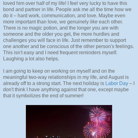
loved him over half of my life! I feel very lucky to have this
bond and partner in life. People ask me all the time how we
do it – hard work, communication, and love. Maybe even
more important than love, we genuinely
like
each other.
There is no magic potion, and the longer you are with
someone and the older you get, the more hurdles and
challenges you will face in life. Just remember to support
one another and be conscious of the other person's feelings.
This isn't easy and I need frequent reminders myself.
Laughing a lot also helps.
I am going to keep on working on myself and on the
meaningful two-way relationships in my life, and August is
already off to a strong start. The next holiday is
Labor Day
– I
don't think I have anything against that one, except maybe
that it symbolizes the end of summer!