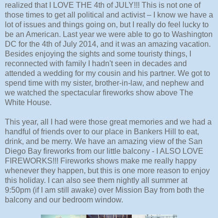
realized that I LOVE THE 4th of JULY!!! This is not one of
those times to get all political and activist – I know we have a
lot of issues and things going on, but I really do feel lucky to
be an American. Last year we were able to go to Washington
DC for the 4th of July 2014, and it was an amazing vacation.
Besides enjoying the sights and some touristy things, I
reconnected with family I hadn't seen in decades and
attended a wedding for my cousin and his partner. We got to
spend time with my sister, brother-in-law, and nephew and
we watched the spectacular fireworks show above The
White House.
This year, all I had were those great memories and we had a
handful of friends over to our place in Bankers Hill to eat,
drink, and be merry. We have an amazing view of the San
Diego Bay fireworks from our little balcony - I ALSO LOVE
FIREWORKS!!! Fireworks shows make me really happy
whenever they happen, but this is one more reason to enjoy
this holiday. I can also see them nightly all summer at
9:50pm (if I am still awake) over Mission Bay from both the
balcony and our bedroom window.